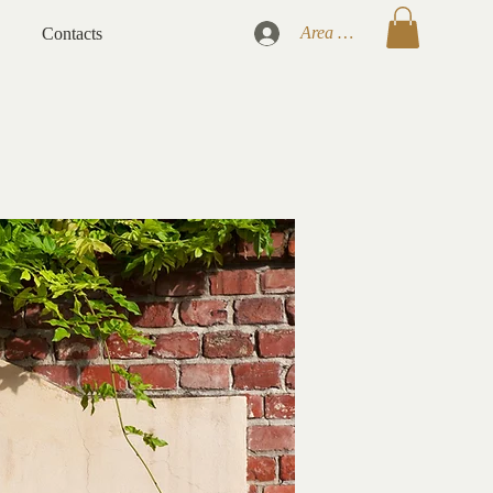
Area Clienti
Contacts