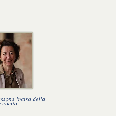
sone Incisa della
cchetta