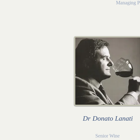
Managing P
Dr Donato Lanati
Senior Wine