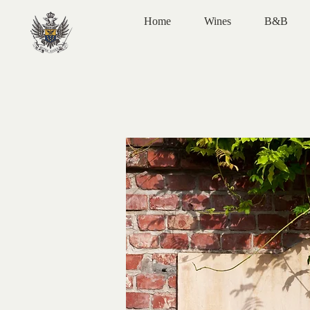
Home
Wines
B&B