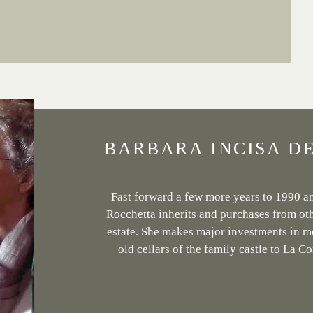
BARBARA INCISA D
Fast forward a few more years to 1990 a
Rocchetta inherits and purchases from oth
estate. She makes major investments in m
old cellars of the family castle to La Co