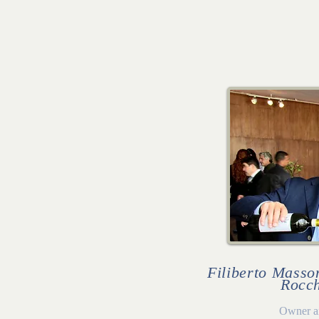
Filiberto Masson
Rocch
Owner a