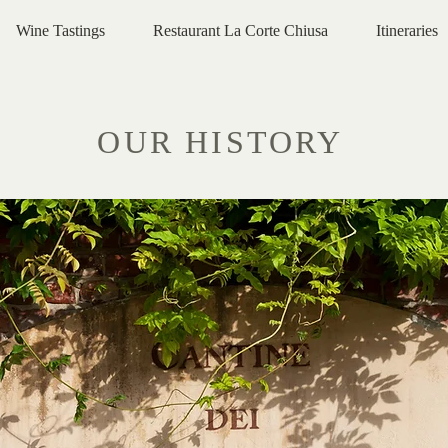
Wine Tastings
Restaurant La Corte Chiusa
Itineraries
OUR HISTORY