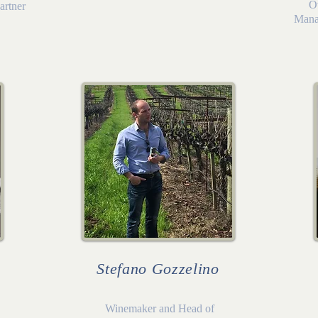
O
artner
Mana
Stefano Gozzelino
Winemaker and Head of