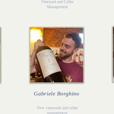
Vineyard and Cellar
Management
Gabriele Borghino
New vineyards and cellar
management