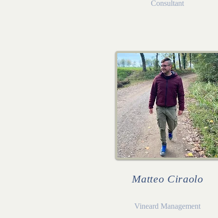
Consultant
Matteo Ciraolo
Vineard Management