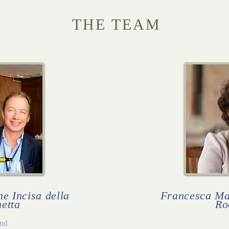
THE TEAM
e Incisa della
Francesca Mas
etta
Ro
nd