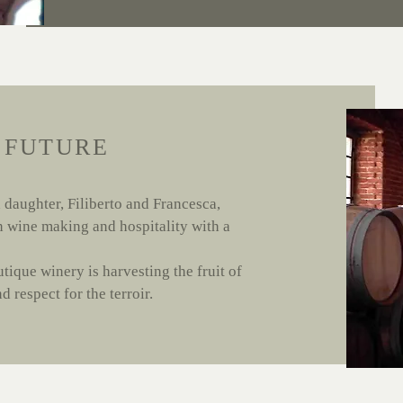
 FUTURE
 daughter, Filiberto and Francesca,
in wine making and hospitality with a
utique winery is harvesting the fruit of
 respect for the terroir.