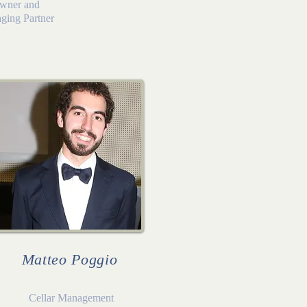
wner and
ging Partner
Matteo Poggio
Cellar Management