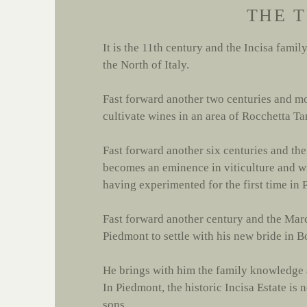
THE 
It is the 11th century and the Incisa famil
the North of Italy.
Fast forward another two centuries and mo
cultivate wines in an area of Rocchetta T
Fast forward another six centuries and th
becomes an eminence in viticulture and wi
having experimented for the first time in
Fast forward another century and the Mar
Piedmont to settle with his new bride in B
He brings with him the family knowledge a
In Piedmont, the historic Incisa Estate is
sons.