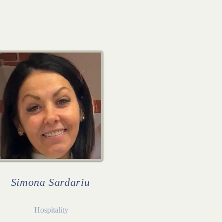
Simona Sardariu
Hospitality