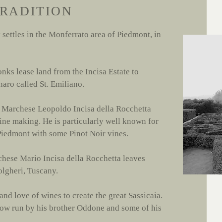
TRADITION
y settles in the Monferrato area of Piedmont, in
nks lease land from the Incisa Estate to
anaro called St. Emiliano.
e Marchese Leopoldo Incisa della Rocchetta
ne making. He is particularly well known for
 Piedmont with some Pinot Noir vines.
chese Mario Incisa della Rocchetta leaves
olgheri, Tuscany.
nd love of wines to create the great Sassicaia.
 now run by his brother Oddone and some of his