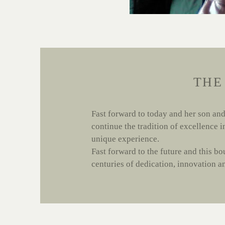
THE
Fast forward to today and her son and
continue the tradition of excellence 
unique experience.
Fast forward to the future and this bo
centuries of dedication, innovation and