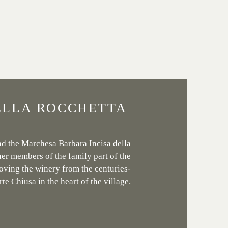
ELLA ROCCHETTA
nd the Marchesa Barbara Incisa della
er members of the family part of the
oving the winery from the centuries-
rte Chiusa in the heart of the village.