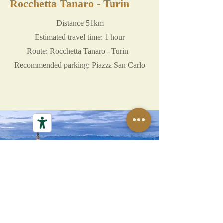
Rocchetta Tanaro - Turin
Distance 51km
Estimated travel time: 1 hour
Route: Rocchetta Tanaro - Turin
Recommended parking: Piazza San Carlo