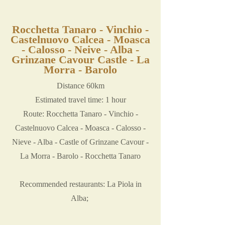
Rocchetta Tanaro - Vinchio -
Castelnuovo Calcea - Moasca
- Calosso - Neive - Alba -
Grinzane Cavour Castle - La
Morra - Barolo
Distance 60km
Estimated travel time: 1 hour
Route: Rocchetta Tanaro - Vinchio -
Castelnuovo Calcea - Moasca - Calosso -
Nieve - Alba - Castle of Grinzane Cavour -
La Morra - Barolo - Rocchetta Tanaro
Recommended restaurants: La Piola in
Alba;