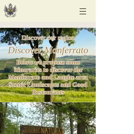
Discover our region
Discover Monferrato
Below we propose some
itineraries to discover the
Monferrato and Langhe area
Scenic Landscapes and Good
Restaurants