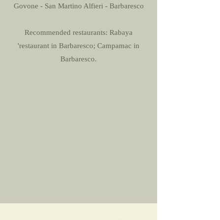
Govone - San Martino Alfieri - Barbaresco
Recommended restaurants: Rabaya
'restaurant in Barbaresco; Campamac in
Barbaresco.