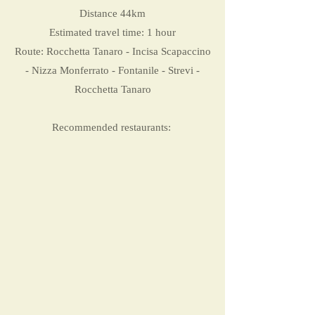
Distance 44km
Estimated travel time: 1 hour
Route: Rocchetta Tanaro - Incisa Scapaccino
- Nizza Monferrato - Fontanile - Strevi -
Rocchetta Tanaro
Recommended restaurants: