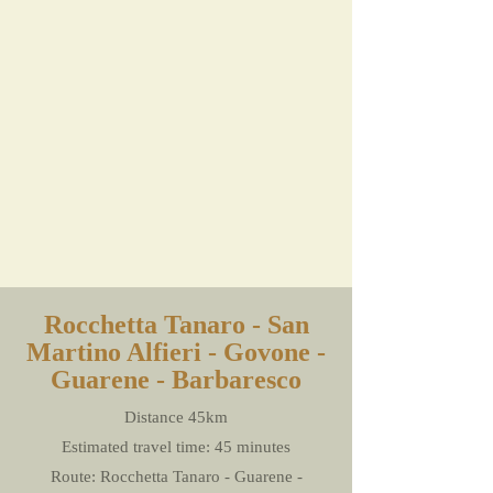
Rocchetta Tanaro - San
Martino Alfieri - Govone -
Guarene - Barbaresco
Distance 45km
Estimated travel time: 45 minutes
Route: Rocchetta Tanaro - Guarene -