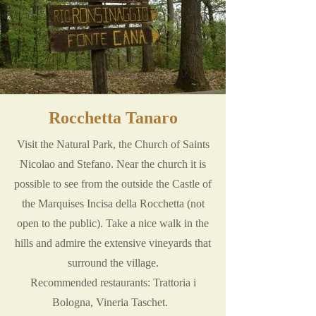
Rocchetta Tanaro
Visit the Natural Park, the Church of Saints
Nicolao and Stefano. Near the church it is
possible to see from the outside the Castle of
the Marquises Incisa della Rocchetta (not
open to the public). Take a nice walk in the
hills and admire the extensive vineyards that
surround the village.
Recommended restaurants: Trattoria i
Bologna, Vineria Taschet.