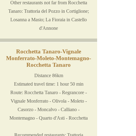
Other restaurants not far from Rocchetta
Tanaro: Trattoria del Pozzo in Cortiglione;
Losanna a Masio; La Fioraia in Castello
d'Annone
Rocchetta Tanaro-Vignale
Monferrato-Moleto-Montemagno-
Rocchetta Tanaro
Distance 86km
Estimated travel time: 1 hour 50 min
Route: Rocchetta Tanaro - Regrancore -
Vignale Monferrato - Olivola - Moleto -
Casorzo - Moncalvo - Calliano -
Montemagno - Quarto d'Asti - Rocchetta
Recommended restaurants: Trattoria