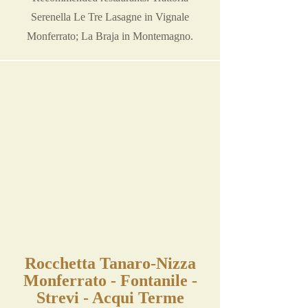
Serenella Le Tre Lasagne in Vignale
Monferrato; La Braja in Montemagno.
Rocchetta Tanaro-Nizza
Monferrato - Fontanile -
Strevi - Acqui Terme