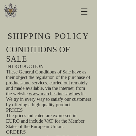
SHIPPING POLICY
CONDITIONS OF
SALE
INTRODUCTION
These General Conditions of Sale have as
their object the regulation of the purchase of
products and services, carried out remotely
and made available, via the internet, from
the website
www.marchesiincisawines.it
.
We try in every way to satisfy our customers
by offering a high quality product.
PRICES
The prices indicated are expressed in
EURO and include VAT for the Member
States of the European Union.
ORDERS