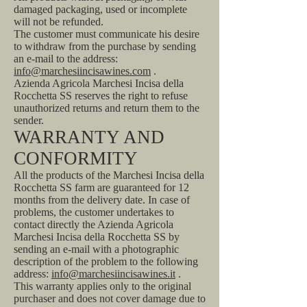
damaged packaging, used or incomplete
will not be refunded.
The customer must communicate his desire
to withdraw from the purchase by sending
an e-mail to the address:
info@marchesiincisawines.com
.
Azienda Agricola Marchesi Incisa della
Rocchetta SS reserves the right to refuse
unauthorized returns and return them to the
sender.
WARRANTY AND
CONFORMITY
All the products of the Marchesi Incisa della
Rocchetta SS farm are guaranteed for 12
months from the delivery date. In case of
problems, the customer undertakes to
contact directly the Azienda Agricola
Marchesi Incisa della Rocchetta SS by
sending an e-mail with a photographic
description of the problem to the following
address:
info@marchesiincisawines.it
.
This warranty applies only to the original
purchaser and does not cover damage due to