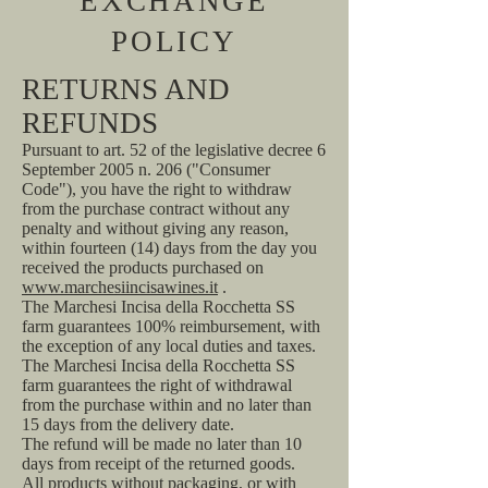
EXCHANGE
POLICY
RETURNS AND
REFUNDS
Pursuant to art. 52 of the legislative decree 6
September 2005 n. 206 ("Consumer
Code"), you have the right to withdraw
from the purchase contract without any
penalty and without giving any reason,
within fourteen (14) days from the day you
received the products purchased on
www.marchesiincisawines.it
.
The Marchesi Incisa della Rocchetta SS
farm guarantees 100% reimbursement, with
the exception of any local duties and taxes.
The Marchesi Incisa della Rocchetta SS
farm guarantees the right of withdrawal
from the purchase within and no later than
15 days from the delivery date.
The refund will be made no later than 10
days from receipt of the returned goods.
All products without packaging, or with