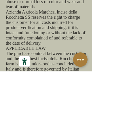
abuse or normal loss of color and wear and
tear of materials.
Azienda Agricola Marchesi Incisa della
Rocchetta SS reserves the right to charge
the customer for all costs incurred for
product verification and shipping, if it is
intact and functioning or without the lack of
conformity complained of and referable to
the date of delivery.
APPLICABLE LAW
The purchase contract between the customer
and the Marchesi Incisa della Rocchetta SS
farm is to be understood as concluded in
Italy and is therefore governed by Italian
law and by the community legislation that
regulates remote purchases. In the event of
any dispute, the competent court will be the
Court of Asti.
Customer area