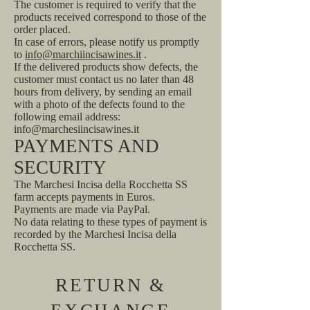
The customer is required to verify that the
products received correspond to those of the
order placed.
In case of errors, please notify us promptly
to
info@marchiincisawines.it
.
If the delivered products show defects, the
customer must contact us no later than 48
hours from delivery, by sending an email
with a photo of the defects found to the
following email address:
info@marchesiincisawines.it
PAYMENTS AND
SECURITY
The Marchesi Incisa della Rocchetta SS
farm accepts payments in Euros.
Payments are made via PayPal.
No data relating to these types of payment is
recorded by the Marchesi Incisa della
Rocchetta SS.
RETURN &