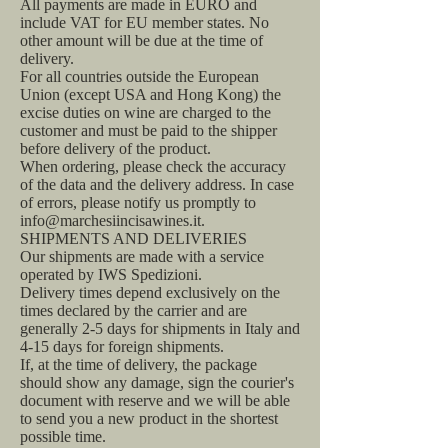
All payments are made in EURO and
include VAT for EU member states. No
other amount will be due at the time of
delivery.
For all countries outside the European
Union (except USA and Hong Kong) the
excise duties on wine are charged to the
customer and must be paid to the shipper
before delivery of the product.
When ordering, please check the accuracy
of the data and the delivery address. In case
of errors, please notify us promptly to
info@marchesiincisawines.it.
SHIPMENTS AND DELIVERIES
Our shipments are made with a service
operated by IWS Spedizioni.
Delivery times depend exclusively on the
times declared by the carrier and are
generally 2-5 days for shipments in Italy and
4-15 days for foreign shipments.
If, at the time of delivery, the package
should show any damage, sign the courier's
document with reserve and we will be able
to send you a new product in the shortest
possible time.