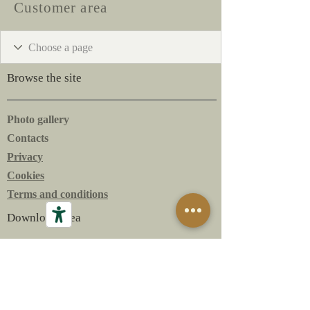
Customer area
Browse the site
Photo gallery
Contacts
Privacy
Cookies
Terms and conditions
Download area
The Bottles
The Labels
Technical Sheets