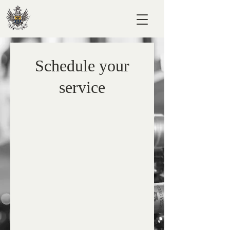
Schedule your
service